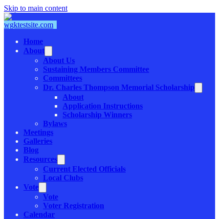
Skip to main content
Home
About
About Us
Sustaining Members Committee
Committees
Dr. Charles Thompson Memorial Scholarship
About
Application Instructions
Scholarship Winners
Bylaws
Meetings
Galleries
Blog
Resources
Current Elected Officials
Local Clubs
Vote
Vote
Voter Registration
Calendar