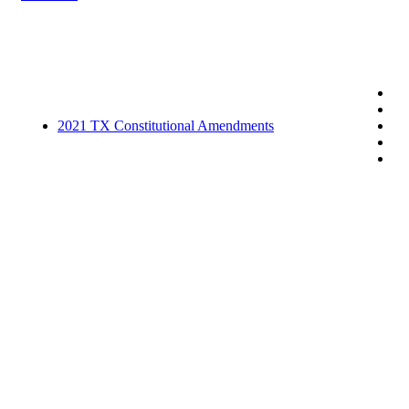
2021 TX Constitutional Amendments
Related posts
B117 growing quickly in Florida
February 13, 2021
Site Update
September 2, 2020