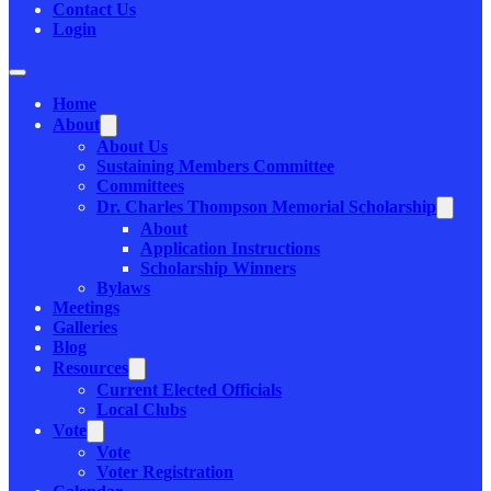
Contact Us
Login
Home
About
About Us
Sustaining Members Committee
Committees
Dr. Charles Thompson Memorial Scholarship
About
Application Instructions
Scholarship Winners
Bylaws
Meetings
Galleries
Blog
Resources
Current Elected Officials
Local Clubs
Vote
Vote
Voter Registration