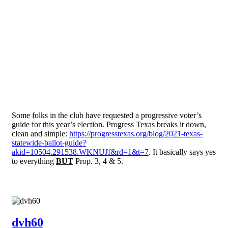
Some folks in the club have requested a progressive voter’s
guide for this year’s election. Progress Texas breaks it down,
clean and simple:
https://progresstexas.org/blog/2021-texas-
statewide-ballot-guide?
akid=10504.291538.WKNUJf&rd=1&t=7
. It basically says yes
to everything
BUT
Prop. 3, 4 & 5.
dvh60