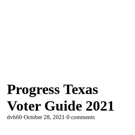
Progress Texas
Voter Guide 2021
dvh60
·
October 28, 2021
·
0 comments