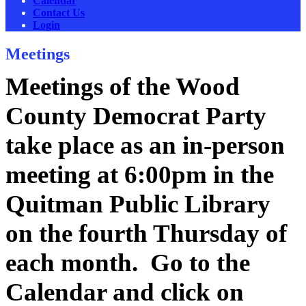
Calendar
Contact Us
Login
Meetings
Meetings of the Wood
County Democrat Party
take place as an in-person
meeting at 6:00pm in the
Quitman Public Library
on the fourth Thursday of
each month. Go to the
Calendar and click on