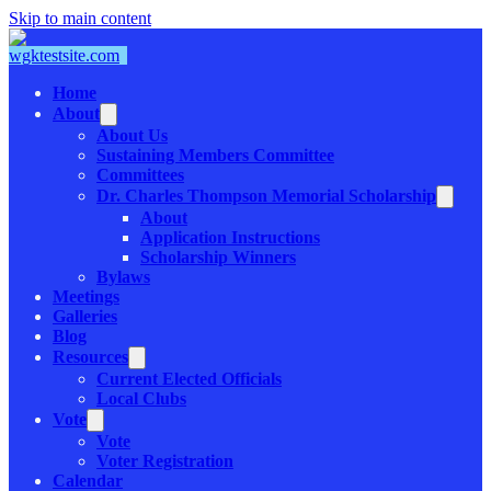
Skip to main content
Home
About
About Us
Sustaining Members Committee
Committees
Dr. Charles Thompson Memorial Scholarship
About
Application Instructions
Scholarship Winners
Bylaws
Meetings
Galleries
Blog
Resources
Current Elected Officials
Local Clubs
Vote
Vote
Voter Registration
Calendar