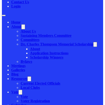
Contact Us
Login
Home
About
About Us
Sustaining Members Committee
Committees
Dr. Charles Thompson Memorial Scholarship
About
Application Instructions
Scholarship Winners
Bylaws
Meetings
Galleries
Blog
Resources
Current Elected Officials
Local Clubs
Vote
Vote
Voter Registration