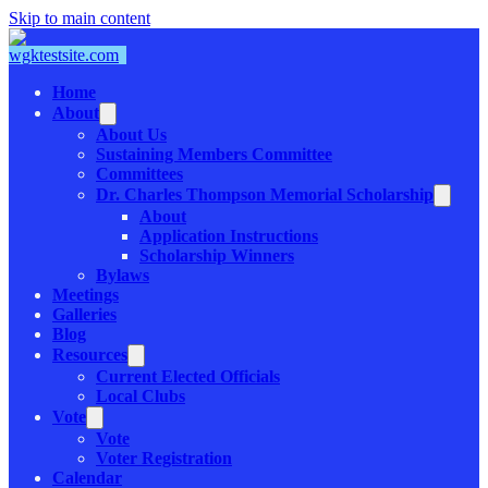
Skip to main content
Home
About
About Us
Sustaining Members Committee
Committees
Dr. Charles Thompson Memorial Scholarship
About
Application Instructions
Scholarship Winners
Bylaws
Meetings
Galleries
Blog
Resources
Current Elected Officials
Local Clubs
Vote
Vote
Voter Registration
Calendar