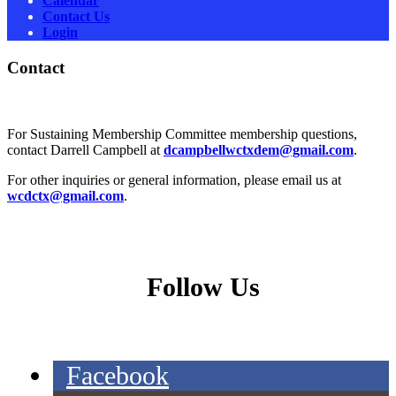
Calendar
Contact Us
Login
Contact
For Sustaining Membership Committee membership questions,
contact Darrell Campbell at
dcampbellwctxdem@gmail.com
.
For other inquiries or general information, please email us at
wcdctx@gmail.com
.
Follow Us
Facebook