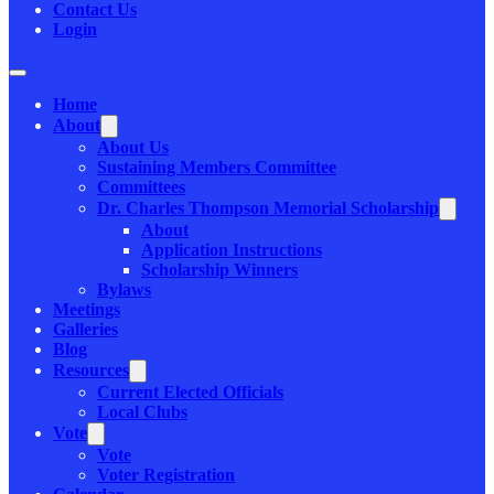
Contact Us
Login
Home
About
About Us
Sustaining Members Committee
Committees
Dr. Charles Thompson Memorial Scholarship
About
Application Instructions
Scholarship Winners
Bylaws
Meetings
Galleries
Blog
Resources
Current Elected Officials
Local Clubs
Vote
Vote
Voter Registration